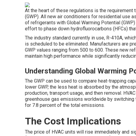
At the heart of these regulations is the requirement 
(GWP). All new air conditioners for residential use
of refrigerants with Global Warming Potential (GWP) 
effort to phase down hydrofluorocarbons (HFCs) tha
The industry standard currently in use, R-410A, whic
is scheduled to be eliminated. Manufacturers are pre
GWP values ranging from 500 to 600. These new refr
maintain high performance while significantly reduc
Understanding Global Warming Po
The GWP can be used to compare heat-trapping capaci
lower GWP, the less heat is absorbed by the atmospher
production, transport usage, and then removal. HVAC
greenhouse gas emissions worldwide by switching to
for 7.8 percent of the total emissions.
The Cost Implications
The price of HVAC units will rise immediately and sig