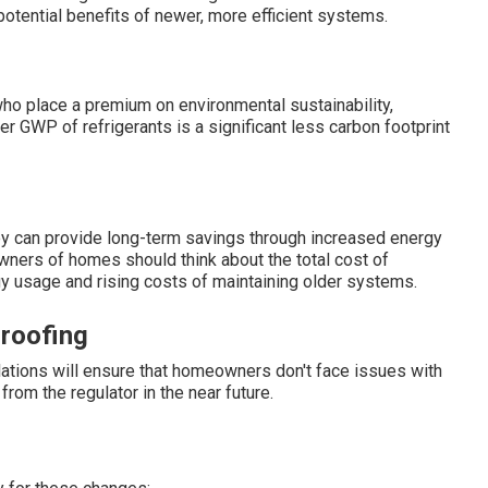
otential benefits of newer, more efficient systems.
 place a premium on environmental sustainability,
r GWP of refrigerants is a significant less carbon footprint
hey can provide long-term savings through increased energy
wners of homes should think about the total cost of
gy usage and rising costs of maintaining older systems.
roofing
lations will ensure that homeowners don't face issues with
 from the regulator in the near future.