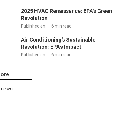
2025 HVAC Renaissance: EPA's Green
Revolution
Published en
6 min read
Air Conditioning's Sustainable
Revolution: EPA's Impact
Published en
6 min read
ore
news