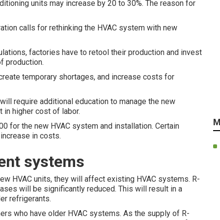
nditioning units may increase by 20 to 30%. The reason for
ration calls for rethinking the HVAC system with new
ations, factories have to retool their production and invest
f production.
 create temporary shortages, and increase costs for
will require additional education to manage the new
 in higher cost of labor.
M
0 for the new HVAC system and installation. Certain
 increase in costs.
rent systems
new HVAC units, they will affect existing HVAC systems. R-
es will be significantly reduced. This will result in a
er refrigerants.
rs who have older HVAC systems. As the supply of R-