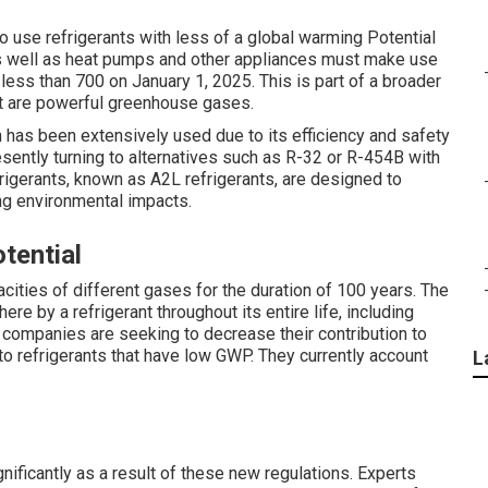
to use refrigerants with less of a global warming Potential
 as well as heat pumps and other appliances must make use
less than 700 on January 1, 2025. This is part of a broader
t are powerful greenhouse gases.
h has been extensively used due to its efficiency and safety
sently turning to alternatives such as R-32 or R-454B with
igerants, known as A2L refrigerants, are designed to
ing environmental impacts.
tential
ties of different gases for the duration of 100 years. The
e by a refrigerant throughout its entire life, including
 companies are seeking to decrease their contribution to
 refrigerants that have low GWP. They currently account
L
nificantly as a result of these new regulations. Experts