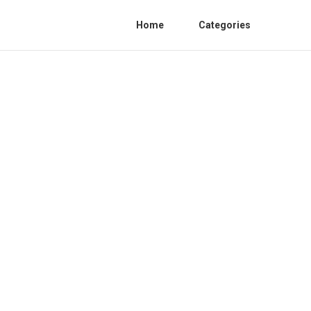
Home
Categories