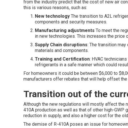
from the industry predict that the cost of new air co
this is various reasons, such as:
New technology
The transition to A2L refrige
components and security measures.
Manufacturing adjustments
To meet the regul
in new technologies. This increases the price o
Supply Chain disruptions
: The transition may
materials and components.
Training and Certification
: HVAC technicians 
refrigerants in a safe manner which could result
For homeowners it could be between $6,000 to $8,00
manufacturers offer rebates that will help offset the
Transition out of the cur
Although the new regulations will mostly affect the 
410A production as well as that of other high-GWP gas
reduction in supply, and also a higher cost for the old
The demise of R-410A poses an issue for homeowne