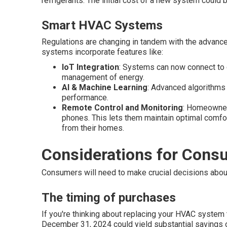
refrigerants. The initial cost of a new system could be
Smart HVAC Systems
Regulations are changing in tandem with the advanc
systems incorporate features like:
IoT Integration
: Systems can now connect to o
management of energy.
AI & Machine Learning
: Advanced algorithms
performance.
Remote Control and Monitoring
: Homeowners
phones. This lets them maintain optimal comf
from their homes.
Considerations for Cons
Consumers will need to make crucial decisions abou
The timing of purchases
If you're thinking about replacing your HVAC system
December 31, 2024 could yield substantial savings ov