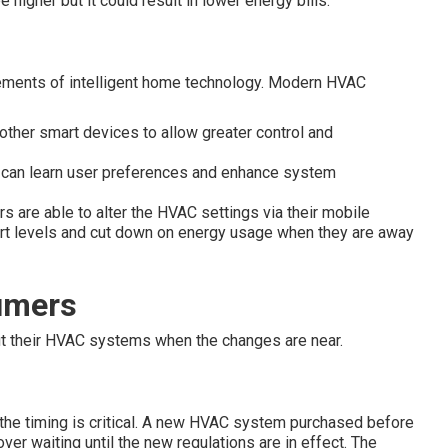
 higher but it could result in lower energy bills.
ements of intelligent home technology. Modern HVAC
ther smart devices to allow greater control and
 can learn user preferences and enhance system
 are able to alter the HVAC settings via their mobile
ort levels and cut down on energy usage when they are away
umers
t their HVAC systems when the changes are near.
 the timing is critical. A new HVAC system purchased before
er waiting until the new regulations are in effect. The