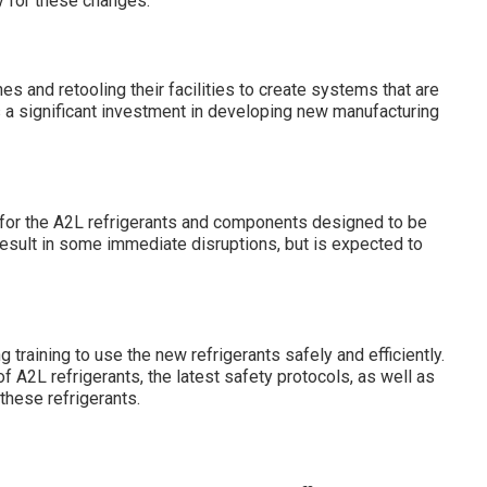
y for these changes:
s and retooling their facilities to create systems that are
es a significant investment in developing new manufacturing
 for the A2L refrigerants and components designed to be
 result in some immediate disruptions, but is expected to
 training to use the new refrigerants safely and efficiently.
f A2L refrigerants, the latest safety protocols, as well as
these refrigerants.