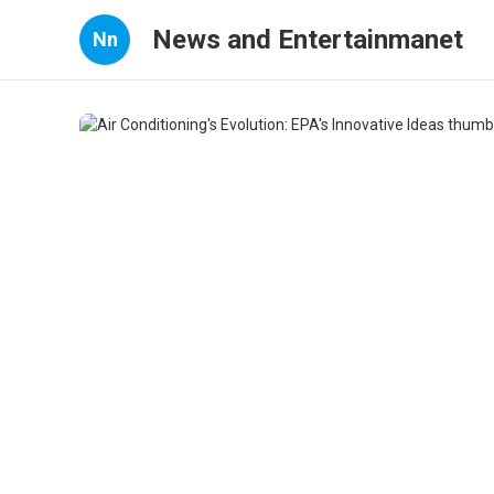
News and Entertainmanet
Nn