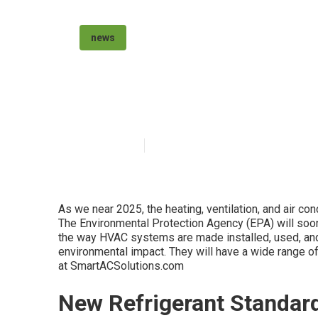
news
Air Conditionin
Published en
6 min read
As we near 2025, the heating, ventilation, and air con
The Environmental Protection Agency (EPA) will soo
the way HVAC systems are made installed, used, an
environmental impact. They will have a wide range of
at SmartACSolutions.com
New Refrigerant Standar