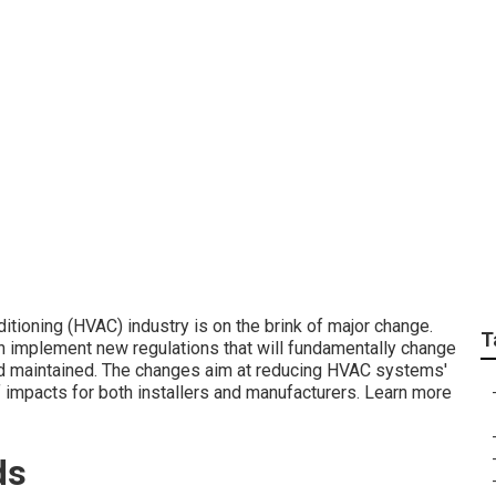
g's Evolution: EPA's 
ditioning (HVAC) industry is on the brink of major change.
T
n implement new regulations that will fundamentally change
d maintained. The changes aim at reducing HVAC systems'
 impacts for both installers and manufacturers. Learn more
ds