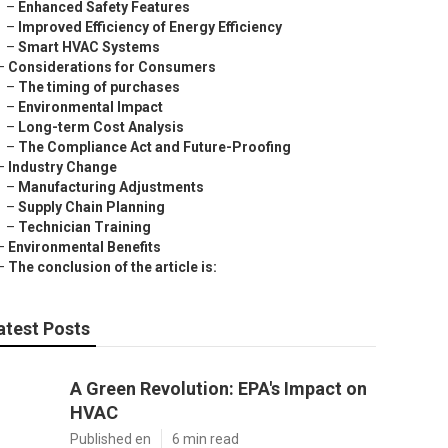
–
Enhanced Safety Features
–
Improved Efficiency of Energy Efficiency
–
Smart HVAC Systems
–
Considerations for Consumers
–
The timing of purchases
–
Environmental Impact
–
Long-term Cost Analysis
–
The Compliance Act and Future-Proofing
–
Industry Change
–
Manufacturing Adjustments
–
Supply Chain Planning
–
Technician Training
–
Environmental Benefits
–
The conclusion of the article is:
atest Posts
A Green Revolution: EPA's Impact on
HVAC
Published en
6 min read