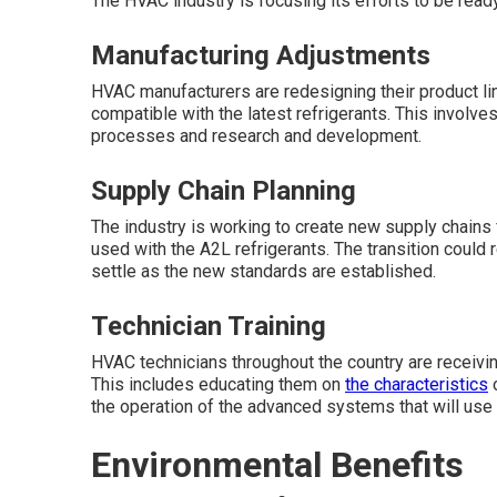
The HVAC industry is focusing its efforts to be read
Manufacturing Adjustments
HVAC manufacturers are redesigning their product line
compatible with the latest refrigerants. This involv
processes and research and development.
Supply Chain Planning
The industry is working to create new supply chains
used with the A2L refrigerants. The transition could
settle as the new standards are established.
Technician Training
HVAC technicians throughout the country are receiving
This includes educating them on
the characteristics
o
the operation of the advanced systems that will use 
Environmental Benefits