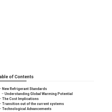
Innovative Ideas
able of Contents
–
New Refrigerant Standards
–
Understanding Global Warming Potential
–
The Cost Implications
–
Transition out of the current systems
–
Technological Advancements