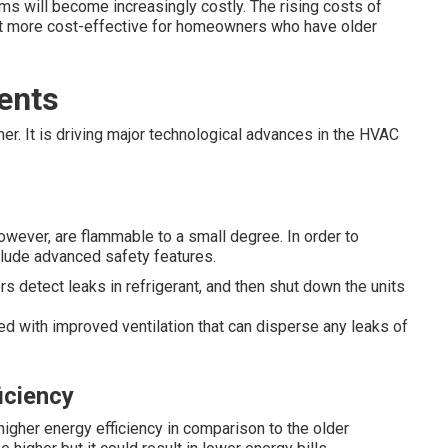
ms will become increasingly costly. The rising costs of
 more cost-effective for homeowners who have older
ents
her. It is driving major technological advances in the HVAC
owever, are flammable to a small degree. In order to
clude advanced safety features.
 detect leaks in refrigerant, and then shut down the units
ed with improved ventilation that can disperse any leaks of
iciency
 higher energy efficiency in comparison to the older