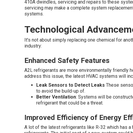
410A dwindles, servicing and repairs to these syste
servicing may make a complete system replacement
systems.
Technological Advancem
It's not about simply replacing one chemical for anot
industry:
Enhanced Safety Features
A2L refrigerants are more environmentally friendly h
address this issue, the latest HVAC systems will in
Leak Sensors to Detect Leaks
These sensors
to avoid the build-up of.
Better Ventilation
: Systems will be construct
refrigerant that could be a threat.
Improved Efficiency of Energy Eff
A lot of the latest refrigerants like R-32 which has a