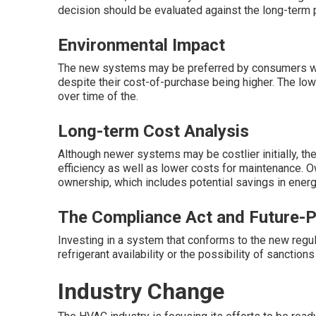
decision should be evaluated against the long-term p
Environmental Impact
The new systems may be preferred by consumers who
despite their cost-of-purchase being higher. The lowe
over time of the.
Long-term Cost Analysis
Although newer systems may be costlier initially, t
efficiency as well as lower costs for maintenance. O
ownership, which includes potential savings in ener
The Compliance Act and Future-P
Investing in a system that conforms to the new regu
refrigerant availability or the possibility of sanctions
Industry Change